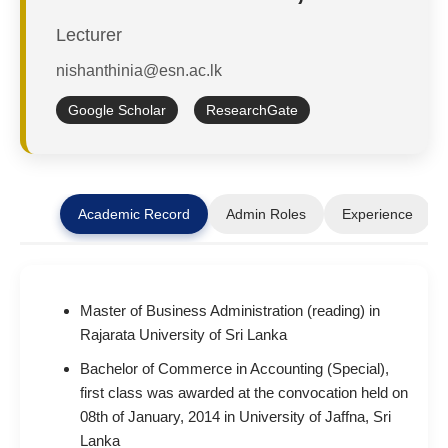
Lecturer
nishanthinia@esn.ac.lk
Google Scholar
ResearchGate
Academic Record
Admin Roles
Experience
Master of Business Administration (reading) in
Rajarata University of Sri Lanka
Bachelor of Commerce in Accounting (Special),
first class was awarded at the convocation held on
08th of January, 2014 in University of Jaffna, Sri
Lanka