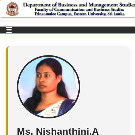
Ms. Nishanthini,A