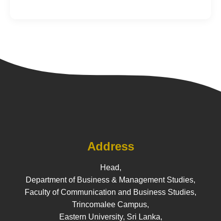
Address
Head,
Department of Business & Management Studies,
Faculty of Communication and Business Studies,
Trincomalee Campus,
Eastern University, Sri Lanka,