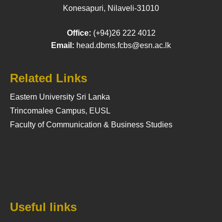
Konesapuri, Nilaveli-31010
Office:
(+94)26 222 4012
Email:
head.dbms.fcbs@esn.ac.lk
Related Links
Eastern University Sri Lanka
Trincomalee Campus, EUSL
Faculty of Communication & Business Studies
Useful links